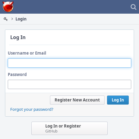
Home
Login
Log In
Username or Email
Password
Register New Account
Log In
Forgot your password?
Log In or Register
GitHub