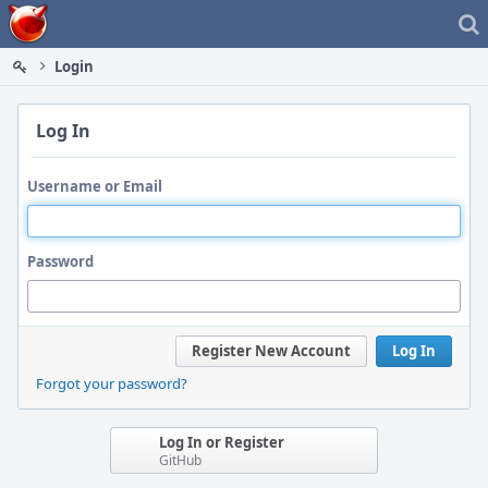
Home
Login
Log In
Username or Email
Password
Register New Account
Log In
Forgot your password?
Log In or Register
GitHub