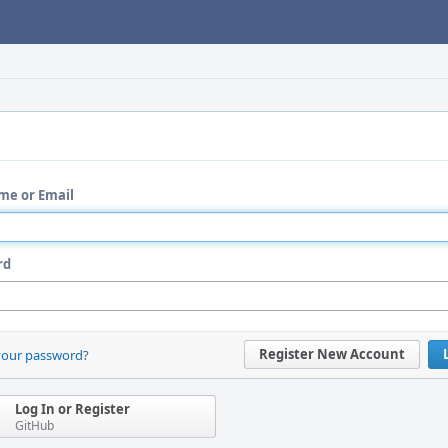
me or Email
rd
Register New Account
your password?
Log In or Register
GitHub