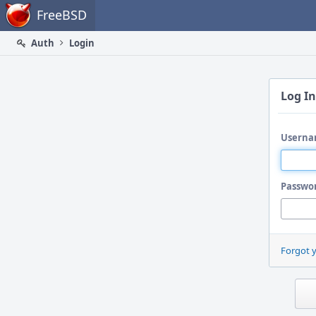
Home
FreeBSD
Auth
Login
Log In
Userna
Passwo
Forgot 