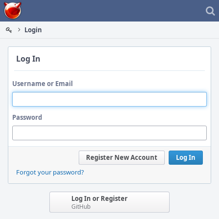
Home
Login
Log In
Username or Email
Password
Register New Account
Log In
Forgot your password?
Log In or Register
GitHub