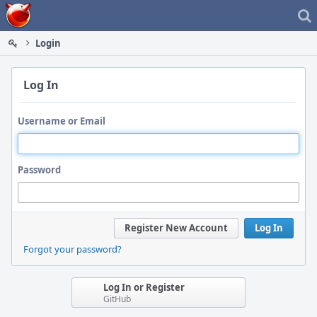
Home
Login
Log In
Username or Email
Password
Register New Account
Log In
Forgot your password?
Log In or Register
GitHub