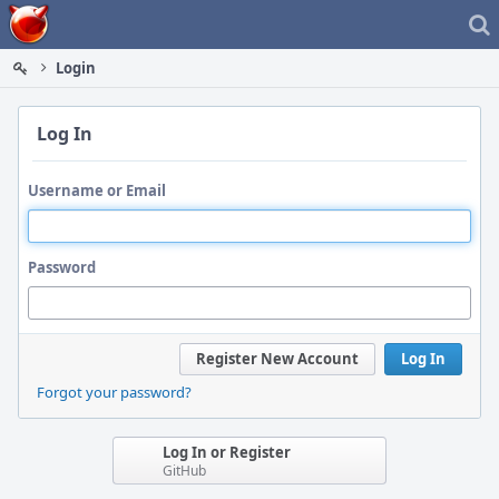
Home
Login
Log In
Username or Email
Password
Register New Account
Log In
Forgot your password?
Log In or Register
GitHub