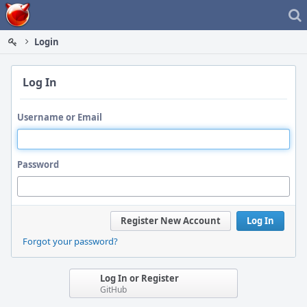
Home
Login
Log In
Username or Email
Password
Register New Account
Log In
Forgot your password?
Log In or Register
GitHub