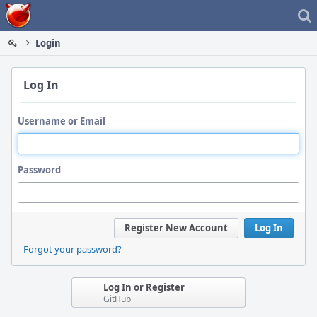
Home
Login
Log In
Username or Email
Password
Register New Account
Log In
Forgot your password?
Log In or Register
GitHub