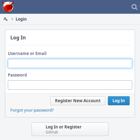
Home
Login
Log In
Username or Email
Password
Register New Account
Log In
Forgot your password?
Log In or Register
GitHub