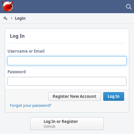
Home
Login
Log In
Username or Email
Password
Register New Account
Log In
Forgot your password?
Log In or Register
GitHub