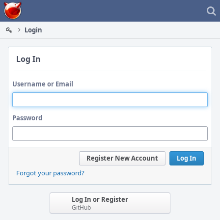
Home
Login
Log In
Username or Email
Password
Register New Account
Log In
Forgot your password?
Log In or Register
GitHub