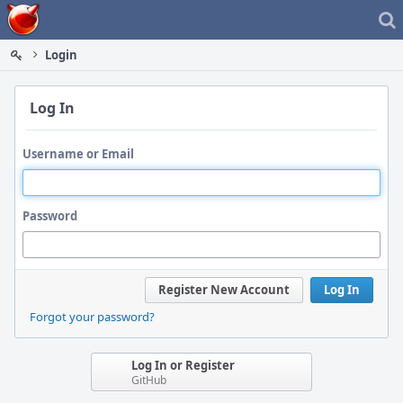
Home
Login
Log In
Username or Email
Password
Register New Account
Log In
Forgot your password?
Log In or Register
GitHub