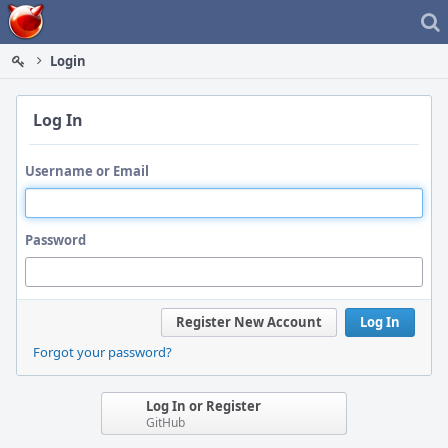
Home
Login
Log In
Username or Email
Password
Register New Account
Log In
Forgot your password?
Log In or Register
GitHub