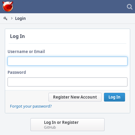
Home
Login
Log In
Username or Email
Password
Register New Account
Log In
Forgot your password?
Log In or Register
GitHub