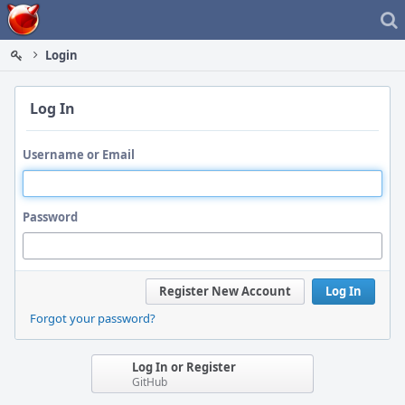
Home
Login
Log In
Username or Email
Password
Register New Account
Log In
Forgot your password?
Log In or Register
GitHub