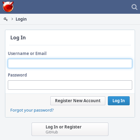
Home
Login
Log In
Username or Email
Password
Register New Account
Log In
Forgot your password?
Log In or Register
GitHub