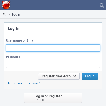
Home
Login
Log In
Username or Email
Password
Register New Account
Log In
Forgot your password?
Log In or Register
GitHub