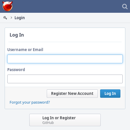
Home
Login
Log In
Username or Email
Password
Register New Account
Log In
Forgot your password?
Log In or Register
GitHub