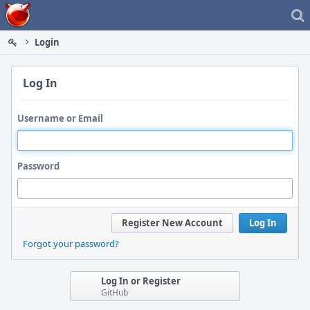
Home
Login
Log In
Username or Email
Password
Register New Account
Log In
Forgot your password?
Log In or Register
GitHub