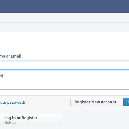
me or Email
rd
Register New Account
your password?
Log In or Register
GitHub