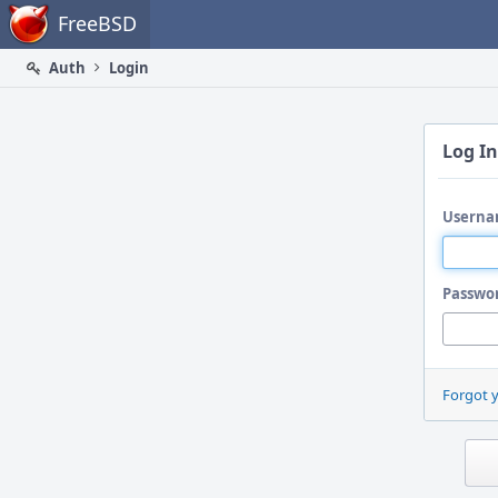
Home
FreeBSD
Auth
Login
Log In
Userna
Passwo
Forgot 