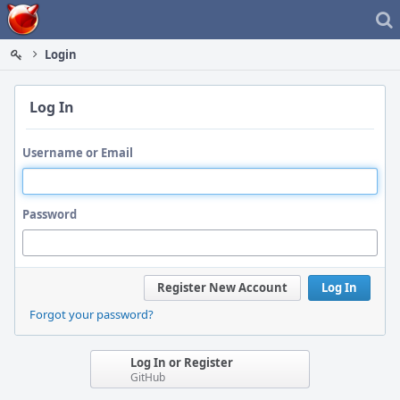
Home
Login
Log In
Username or Email
Password
Register New Account
Log In
Forgot your password?
Log In or Register
GitHub