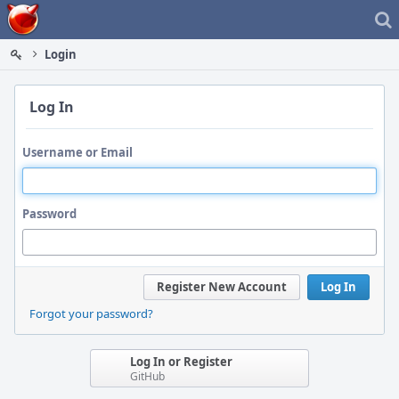
Home
Login
Log In
Username or Email
Password
Register New Account
Log In
Forgot your password?
Log In or Register
GitHub