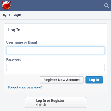
Home
Login
Log In
Username or Email
Password
Register New Account
Log In
Forgot your password?
Log In or Register
GitHub