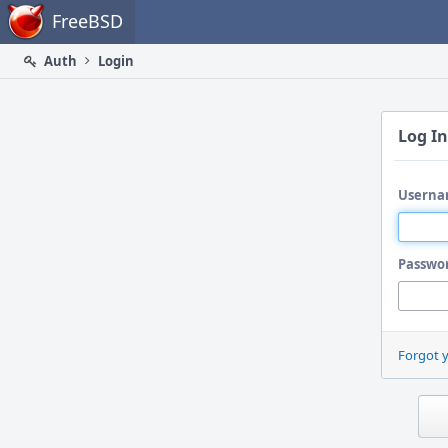
Home
FreeBSD
Auth
Login
Log In
Userna
Passwo
Forgot 