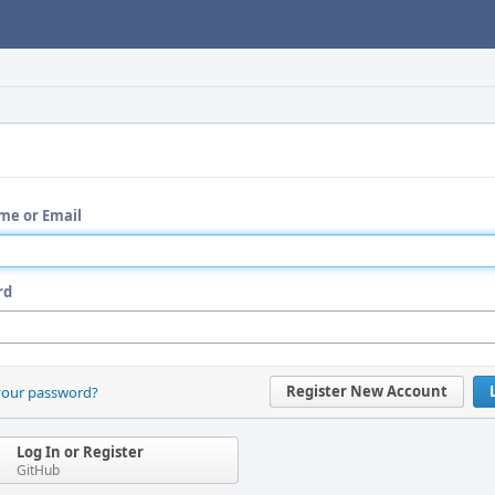
me or Email
rd
Register New Account
your password?
Log In or Register
GitHub