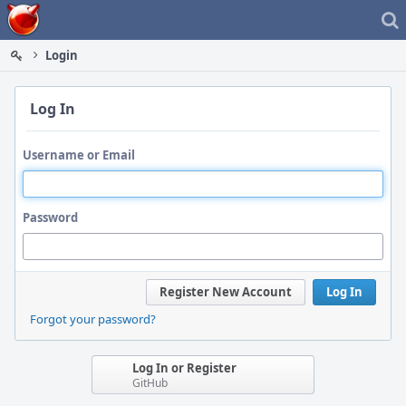
Home
Login
Log In
Username or Email
Password
Register New Account
Log In
Forgot your password?
Log In or Register
GitHub