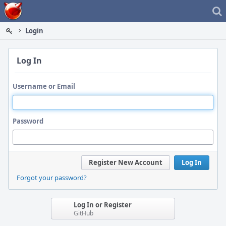
Home
Login
Log In
Username or Email
Password
Register New Account
Log In
Forgot your password?
Log In or Register
GitHub