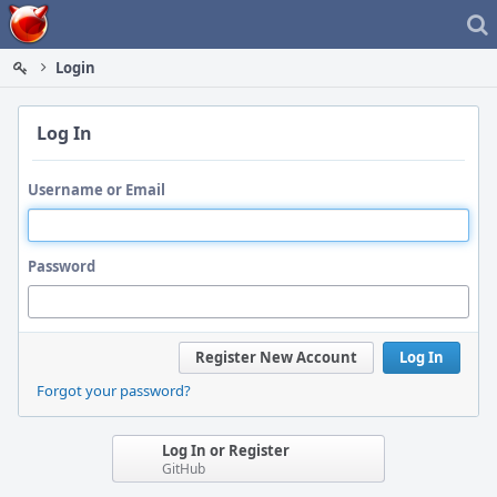
Home
Login
Log In
Username or Email
Password
Register New Account
Log In
Forgot your password?
Log In or Register
GitHub