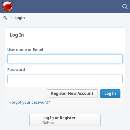
Home
Login
Log In
Username or Email
Password
Register New Account
Log In
Forgot your password?
Log In or Register
GitHub