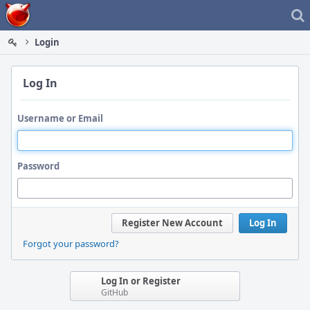
Home
Login
Log In
Username or Email
Password
Register New Account
Log In
Forgot your password?
Log In or Register
GitHub