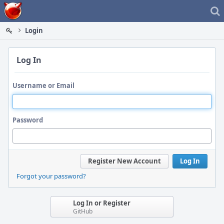
Home
Login
Log In
Username or Email
Password
Register New Account
Log In
Forgot your password?
Log In or Register
GitHub