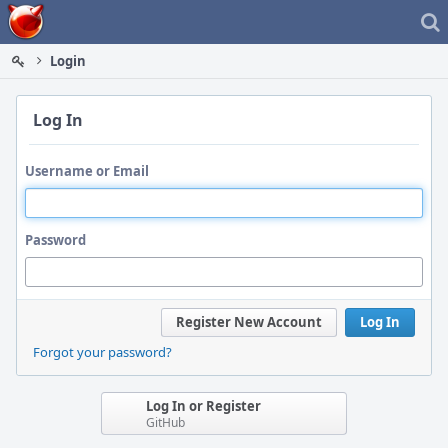
Home
Login
Log In
Username or Email
Password
Register New Account
Log In
Forgot your password?
Log In or Register
GitHub