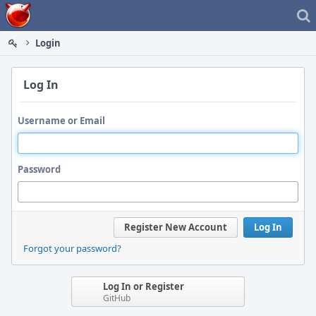
Home
Login
Log In
Username or Email
Password
Register New Account
Log In
Forgot your password?
Log In or Register
GitHub