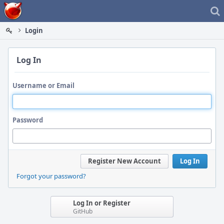
Home
Login
Log In
Username or Email
Password
Register New Account
Log In
Forgot your password?
Log In or Register
GitHub