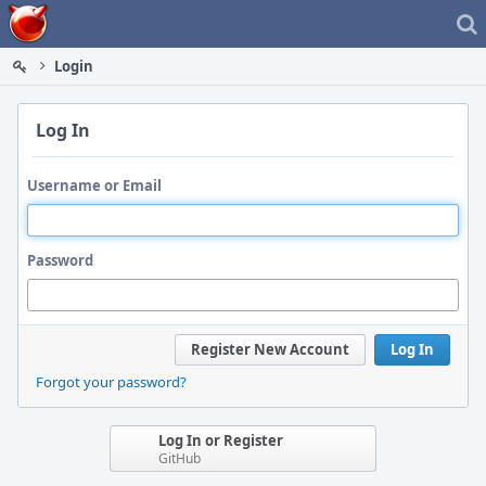
Home
Login
Log In
Username or Email
Password
Register New Account
Log In
Forgot your password?
Log In or Register
GitHub