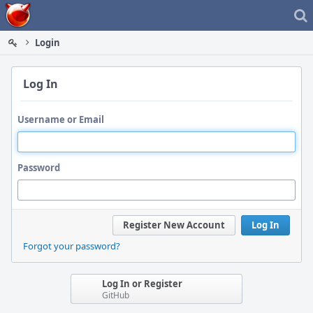
Home
Login
Log In
Username or Email
Password
Register New Account
Log In
Forgot your password?
Log In or Register
GitHub