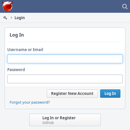
Home
Login
Log In
Username or Email
Password
Register New Account
Log In
Forgot your password?
Log In or Register
GitHub