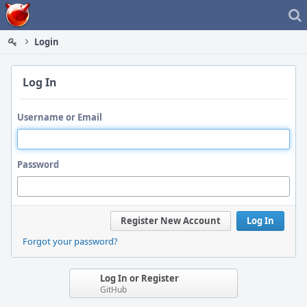
Home
Login
Log In
Username or Email
Password
Register New Account
Log In
Forgot your password?
Log In or Register
GitHub