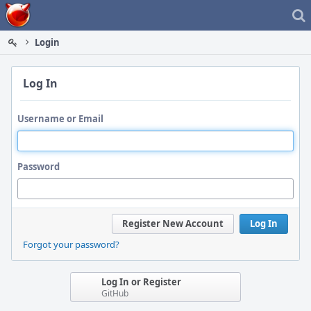
Home
Login
Log In
Username or Email
Password
Register New Account
Log In
Forgot your password?
Log In or Register
GitHub