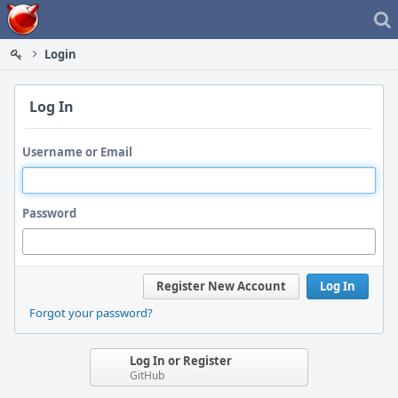
Home
Login
Log In
Username or Email
Password
Register New Account
Log In
Forgot your password?
Log In or Register
GitHub