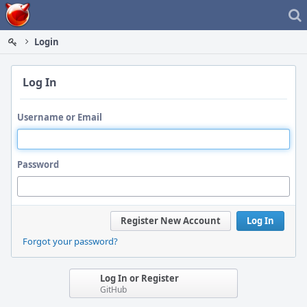
Home
Login
Log In
Username or Email
Password
Register New Account
Log In
Forgot your password?
Log In or Register
GitHub