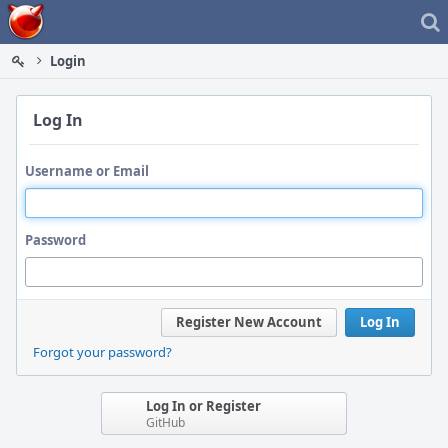
Home
Login
Log In
Username or Email
Password
Register New Account
Log In
Forgot your password?
Log In or Register
GitHub