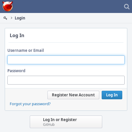
Home
Login
Log In
Username or Email
Password
Register New Account
Log In
Forgot your password?
Log In or Register
GitHub