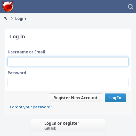
Home
Login
Log In
Username or Email
Password
Register New Account
Log In
Forgot your password?
Log In or Register
GitHub