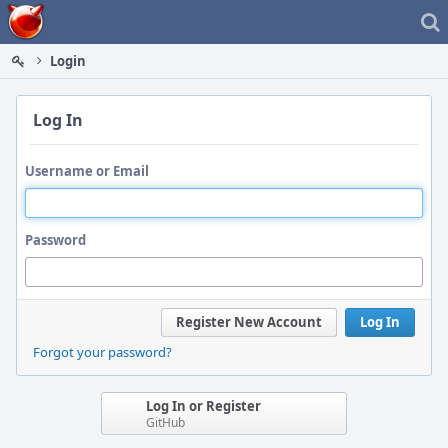
Home
Login
Log In
Username or Email
Password
Register New Account
Log In
Forgot your password?
Log In or Register
GitHub