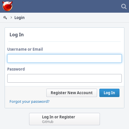
Home
Login
Log In
Username or Email
Password
Register New Account
Log In
Forgot your password?
Log In or Register
GitHub