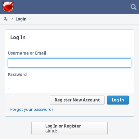
Home
Login
Log In
Username or Email
Password
Register New Account
Log In
Forgot your password?
Log In or Register
GitHub