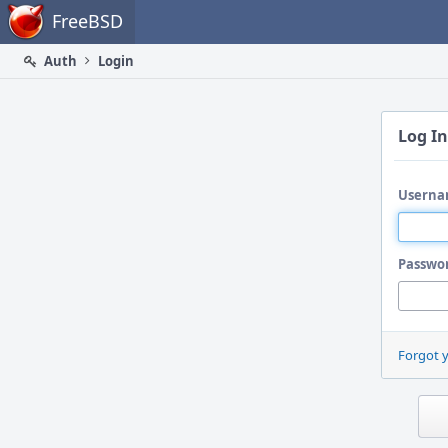
Home
FreeBSD
Auth
Login
Log In
Userna
Passwo
Forgot 