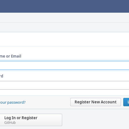
me or Email
rd
Register New Account
your password?
Log In or Register
GitHub