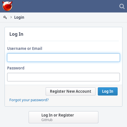
Home
Login
Log In
Username or Email
Password
Register New Account
Log In
Forgot your password?
Log In or Register
GitHub