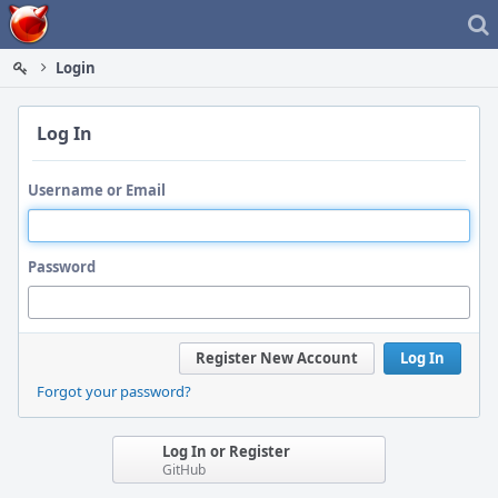
Home
Login
Log In
Username or Email
Password
Register New Account
Log In
Forgot your password?
Log In or Register
GitHub