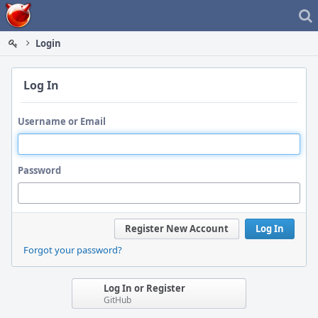
Home
Login
Log In
Username or Email
Password
Register New Account
Log In
Forgot your password?
Log In or Register
GitHub